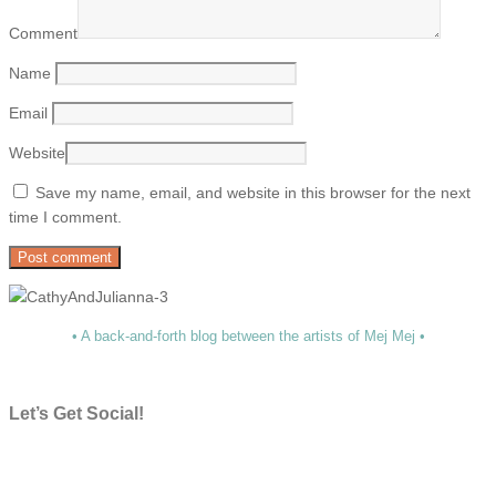
Comment
Name
Email
Website
Save my name, email, and website in this browser for the next
time I comment.
• A back-and-forth blog between the artists of Mej Mej •
Let’s Get Social!