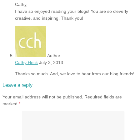
Cathy,
I have so enjoyed reading your blogs! You are so cleverly
creative, and inspiring. Thank you!
Author
Cathy Heck
July 3, 2013
Thanks so much. And, we love to hear from our blog friends!
Leave a reply
Your email address will not be published.
Required fields are
marked
*