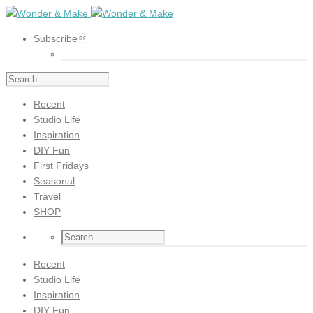
Subscribe
Recent
Studio Life
Inspiration
DIY Fun
First Fridays
Seasonal
Travel
SHOP
Recent
Studio Life
Inspiration
DIY Fun