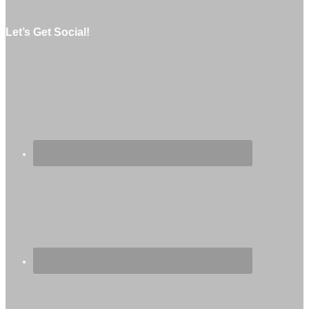
Let’s Get Social!