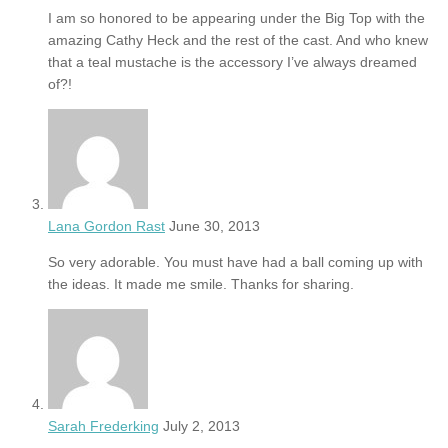
I am so honored to be appearing under the Big Top with the
amazing Cathy Heck and the rest of the cast. And who knew
that a teal mustache is the accessory I’ve always dreamed
of?!
Lana Gordon Rast
June 30, 2013
So very adorable. You must have had a ball coming up with
the ideas. It made me smile. Thanks for sharing.
Sarah Frederking
July 2, 2013