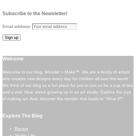
Subscribe to the Newsletter!
Email address:
Welcome
Welcome to our blog, Wonder + Make™. We are a family of artists
who creates new designs every day for children all over the world.
We think of our blog as a fun place for you to join us for a cup of tea
and a visit. Hear about growing up in an art studio. Explore the joys
of making art. And, discover the wonder that leads to “What if?”
Explore The Blog
Recent
Studio Life