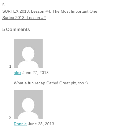
5
SURTEX 2013: Lesson #4: The Most Important One
Surtex 2013: Lesson #2
5 Comments
alex
June 27, 2013
What a fun recap Cathy! Great pix, too :).
Ronnie
June 28, 2013