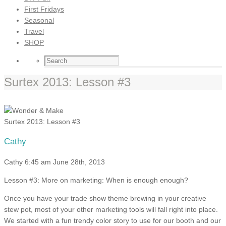
First Fridays
Seasonal
Travel
SHOP
Surtex 2013: Lesson #3
Surtex 2013: Lesson #3
Cathy
Cathy
6:45 am
June 28th, 2013
Lesson #3: More on marketing: When is enough enough?
Once you have your trade show theme brewing in your creative
stew pot, most of your other marketing tools will fall right into place.
We started with a fun trendy color story to use for our booth and our