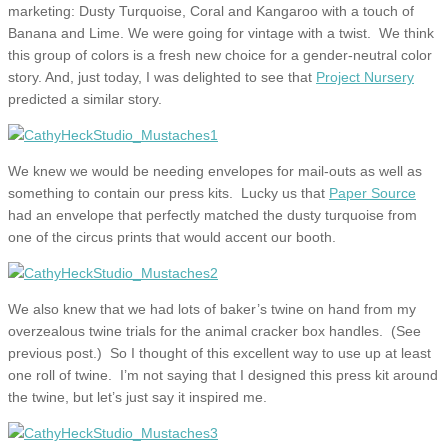
marketing: Dusty Turquoise, Coral and Kangaroo with a touch of
Banana and Lime. We were going for vintage with a twist. We think
this group of colors is a fresh new choice for a gender-neutral color
story. And, just today, I was delighted to see that
Project Nursery
predicted a similar story.
We knew we would be needing envelopes for mail-outs as well as
something to contain our press kits. Lucky us that
Paper Source
had an envelope that perfectly matched the dusty turquoise from
one of the circus prints that would accent our booth.
We also knew that we had lots of baker’s twine on hand from my
overzealous twine trials for the animal cracker box handles. (See
previous post.) So I thought of this excellent way to use up at least
one roll of twine. I’m not saying that I designed this press kit around
the twine, but let’s just say it inspired me.