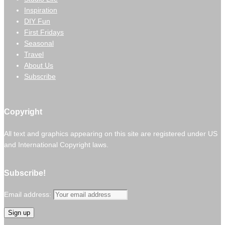
Inspiration
DIY Fun
First Fridays
Seasonal
Travel
About Us
Subscribe
Copyright
All text and graphics appearing on this site are registered under US
and International Copyright laws.
Subscribe!
Email address: