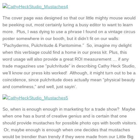
The cover page was designed so that our little mighty mouse would
be peeking out, most certainly luring a busy editor to want to learn
more. Plus, I was dying to use a phrase I found on a vintage circus
poster somewhere in our booth, but it didn’t fit on our walls:
“Pachyderms, Pulchritude & Pantomime.” So, imagine my delight
when this verbiage could find a home in our press kit. Plus, this
word usage will also provide a great ROI measurement … if any
trade magazines use “pulchritude” in describing Cathy Heck Studio,
we’ll know our press kits worked! Although, it might turn out to be a
coincidence, since pulchritude does actually mean “physical beauty
and comeliness,” and well, just sayin’.
So, when is enough enough in marketing for a trade show? Maybe
when one has a burst of creative genius and is certain that one
should provide mustaches for possible photo ops with booth visitors.
Or, maybe enough is enough when one decides that mustaches
would be trendier than trendy if they were made from our Little Big