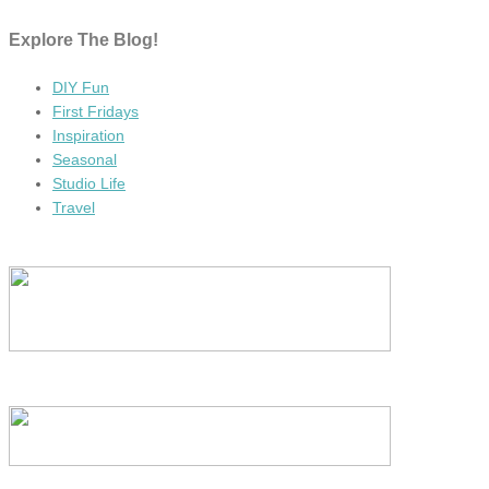
Explore The Blog!
DIY Fun
First Fridays
Inspiration
Seasonal
Studio Life
Travel