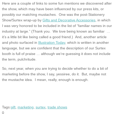
Here are a couple of links to some fun mentions we discovered after
the show, which may have been influenced by our press kits, or
possibly our matching mustaches. One was the post-Stationery
Show/Surtex wrap-up by
Gifts and Decorative Accessories
, in which
I was very honored to be included in the list of “familiar names in our
industry at large.” (Thank you. We love being known as familiar …
it’s a little bit like being called a good friend.) And, another article
and photo surfaced in
Illustration Today
, which is written in another
language, but we are confident that the description of our Surtex
booth is full of praise … although we’re guessing it does not include
the term, pulchritude.
So, next year, when you are trying to decide whether to do a bit of
marketing before the show, I say, yessiree, do it. But, maybe not
the mustache idea. I mean, really, enough is enough.
Tags:
gift
,
marketing
,
surtex
,
trade shows
0