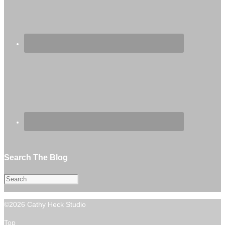
Search The Blog
©2026 Cathy Heck Studio
Top