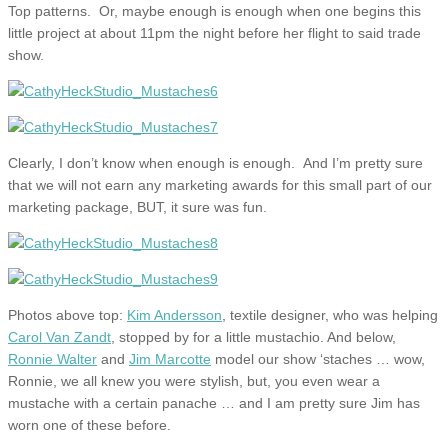
Top patterns. Or, maybe enough is enough when one begins this
little project at about 11pm the night before her flight to said trade
show.
Clearly, I don’t know when enough is enough. And I’m pretty sure
that we will not earn any marketing awards for this small part of our
marketing package, BUT, it sure was fun.
Photos above top:
Kim Andersson
, textile designer, who was helping
Carol Van Zandt
, stopped by for a little mustachio. And below,
Ronnie Walter
and
Jim Marcotte
model our show ‘staches … wow,
Ronnie, we all knew you were stylish, but, you even wear a
mustache with a certain panache … and I am pretty sure Jim has
worn one of these before.