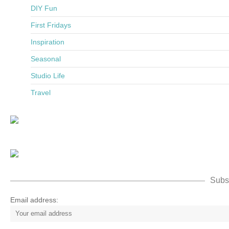
DIY Fun
First Fridays
Inspiration
Seasonal
Studio Life
Travel
Subsc
Email address: