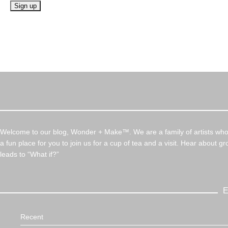
Welcome to our blog, Wonder + Make™. We are a family of artists who c
a fun place for you to join us for a cup of tea and a visit. Hear about g
leads to “What if?”
E
Recent