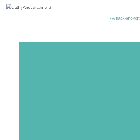
• A back-and-fort