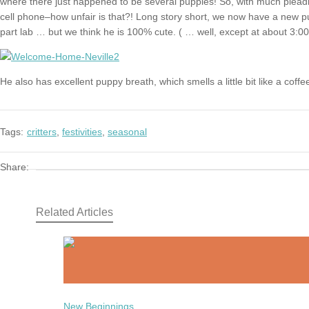
where there just happened to be several puppies! So, with much pleadi
cell phone–how unfair is that?! Long story short, we now have a new pu
part lab … but we think he is 100% cute. ( … well, except at about 3:00
He also has excellent puppy breath, which smells a little bit like a coffe
Tags:
critters
,
festivities
,
seasonal
Share:
Related Articles
New Beginnings