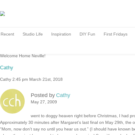
Recent
Studio Life
Inspiration
DIY Fun
First Fridays
Welcome Home Neville!
Cathy
Cathy
2:45 pm
March 21st, 2018
Posted by
Cathy
May 27, 2009
went to doggy heaven right before Christmas, I had pr
Approximately 30 minutes after Margaret’s last final on May 29th, the offi
“Mom, now don’t say no until you hear us out.” (I should have known 