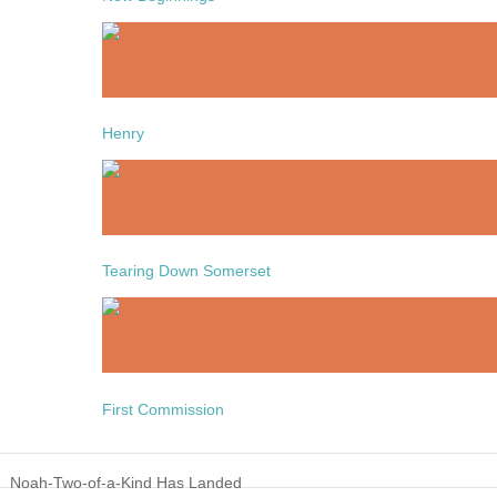
Henry
Tearing Down Somerset
First Commission
Noah-Two-of-a-Kind Has Landed