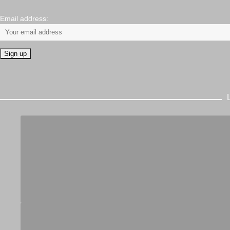
Email address: