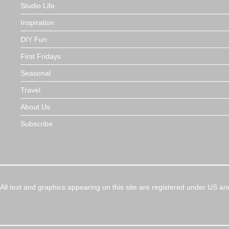
Studio Life
Inspiration
DIY Fun
First Fridays
Seasonal
Travel
About Us
Subscribe
All text and graphics appearing on this site are registered under US an