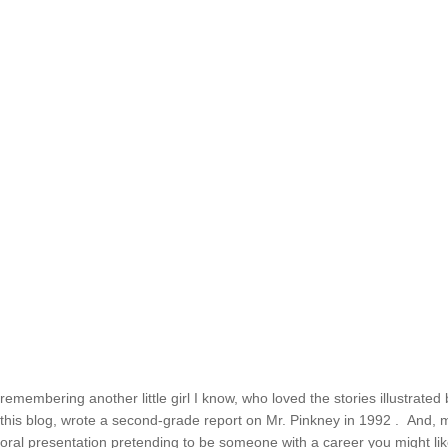
remembering another little girl I know, who loved the stories illustrated
this blog, wrote a second-grade report on Mr. Pinkney in 1992 . And, mi
oral presentation pretending to be someone with a career you might l