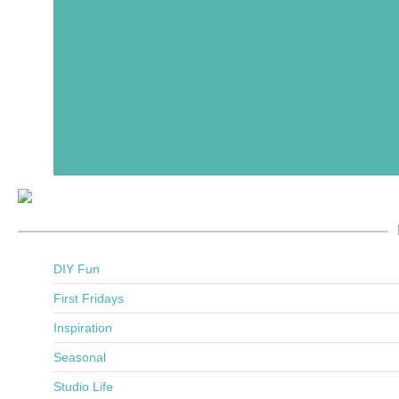
DIY Fun
First Fridays
Inspiration
Seasonal
Studio Life