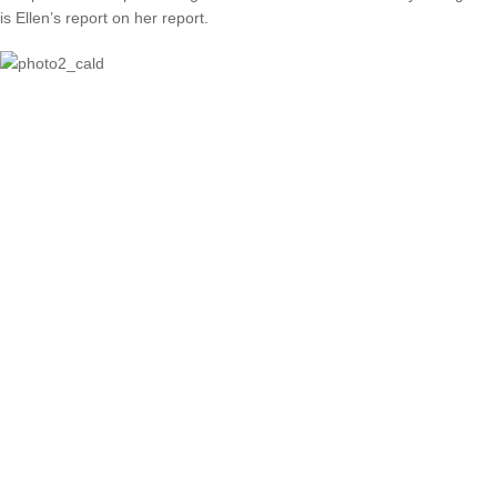
is Ellen’s report on her report.