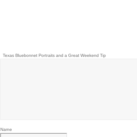
Texas Bluebonnet Portraits and a Great Weekend Tip
Name