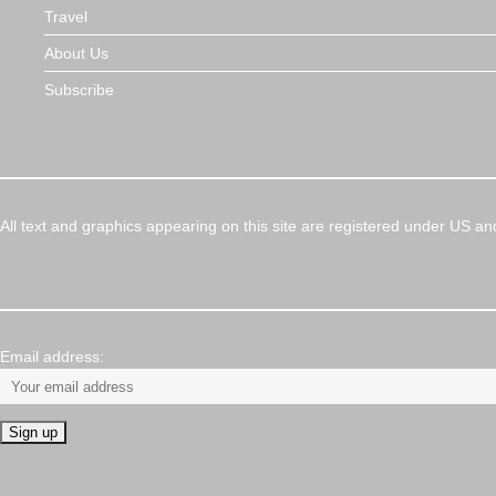
Travel
About Us
Subscribe
All text and graphics appearing on this site are registered under US an
Email address: