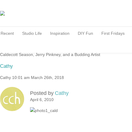
Recent
Studio Life
Inspiration
DIY Fun
First Fridays
Caldecott Season, Jerry Pinkney, and a Budding Artist
Cathy
Cathy
10:01 am
March 26th, 2018
Posted by
Cathy
April 6, 2010