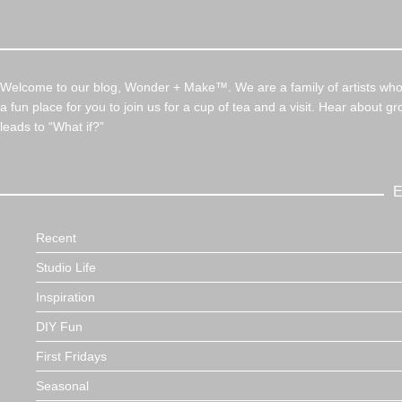
Welcome to our blog, Wonder + Make™. We are a family of artists who c
a fun place for you to join us for a cup of tea and a visit. Hear about g
leads to “What if?”
E
Recent
Studio Life
Inspiration
DIY Fun
First Fridays
Seasonal