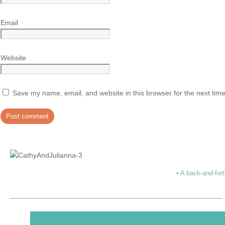
Email
Website
Save my name, email, and website in this browser for the next tim
• A back-and-fort