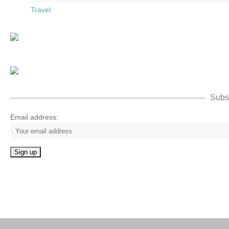
Travel
Subsc
Email address: