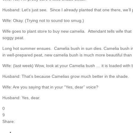
Husband: Let’s just see. Since I already planted that one there, we’ll 
Wife: Okay. (Trying not to sound too smug.)
Wife goes to plant store to buy new camelia. Attendant tells wife tha
soggy peat.
Long hot summer ensues. Camelia bush in sun dies. Camelia bush in sh
in well-prepared peat, new camelia bush is much more beautiful than
Wife: (last week) Wow, look at your Camelia bush … it is loaded with
Husband: That’s because Camelias grow much better in the shade.
Wife: Are you saying that in your “Yes, dear” voice?
Husband: Yes, dear.
0
9
Share: