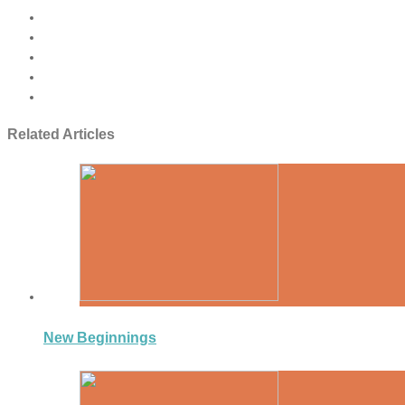
Related Articles
New Beginnings