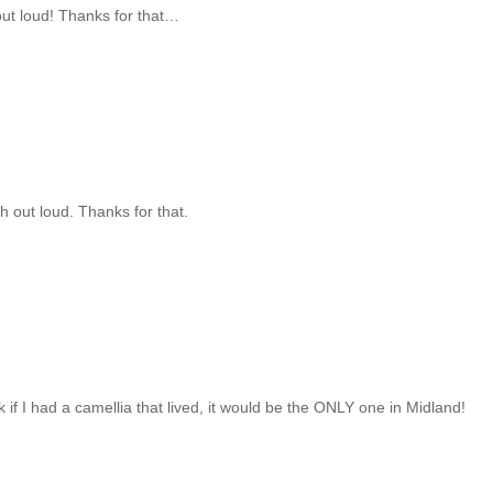
ut loud! Thanks for that…
 out loud. Thanks for that.
f I had a camellia that lived, it would be the ONLY one in Midland!