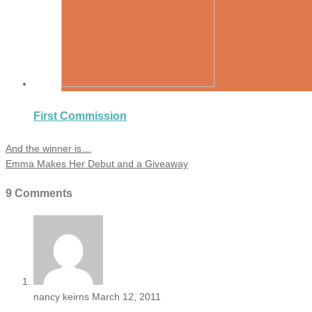
First Commission
And the winner is…
Emma Makes Her Debut and a Giveaway
9 Comments
nancy keirns
March 12, 2011