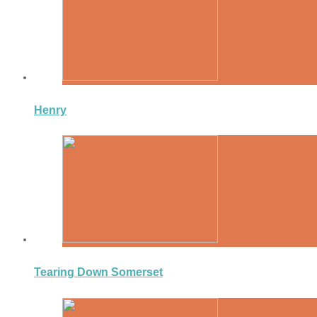
Henry
Tearing Down Somerset