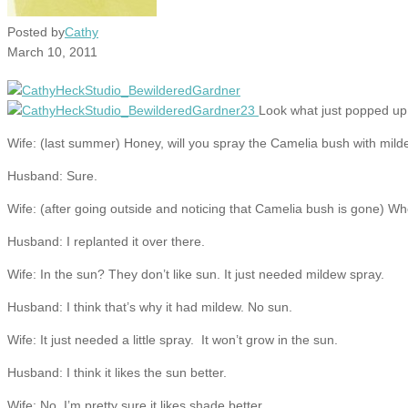
Posted by
Cathy
March 10, 2011
Look what just popped up 
Wife: (last summer) Honey, will you spray the Camelia bush with mil
Husband: Sure.
Wife: (after going outside and noticing that Camelia bush is gone) W
Husband: I replanted it over there.
Wife: In the sun? They don’t like sun. It just needed mildew spray.
Husband: I think that’s why it had mildew. No sun.
Wife: It just needed a little spray. It won’t grow in the sun.
Husband: I think it likes the sun better.
Wife: No, I’m pretty sure it likes shade better.