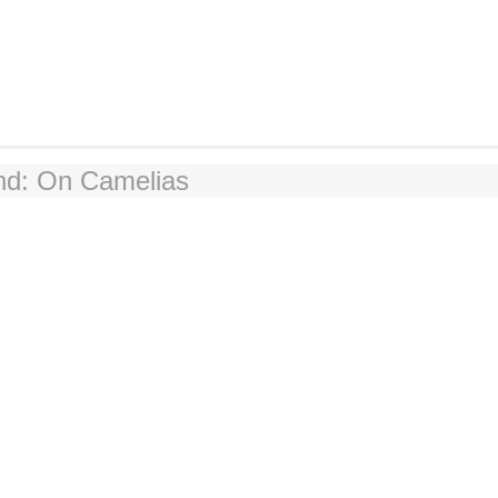
nd: On Camelias