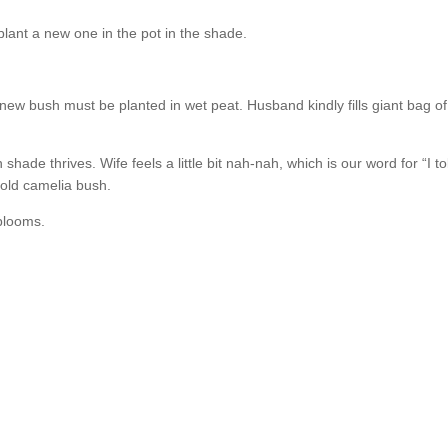
plant a new one in the pot in the shade.
t new bush must be planted in wet peat. Husband kindly fills giant bag 
ade thrives. Wife feels a little bit nah-nah, which is our word for “I
 old camelia bush.
 blooms.