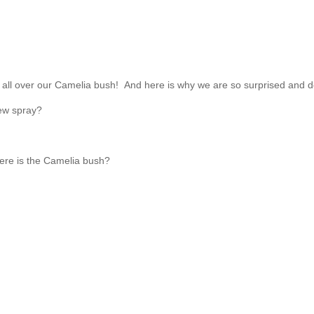
all over our Camelia bush! And here is why we are so surprised and d
dew spray?
here is the Camelia bush?