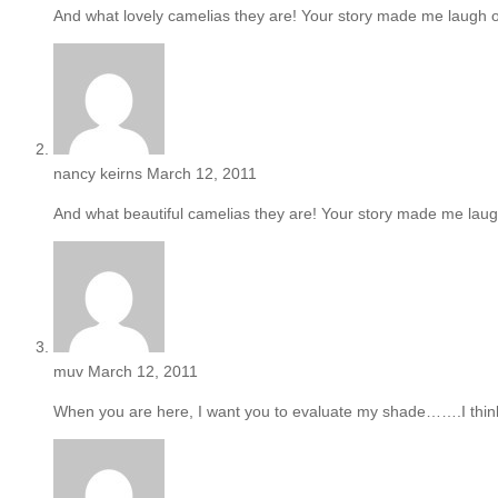
And what lovely camelias they are! Your story made me laugh o
nancy keirns
March 12, 2011
And what beautiful camelias they are! Your story made me laugh
muv
March 12, 2011
When you are here, I want you to evaluate my shade…….I think i