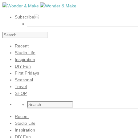
Subscribe
Recent
Studio Life
Inspiration
DIY Fun
First Fridays
Seasonal
Travel
SHOP
Recent
Studio Life
Inspiration
DIY Fun