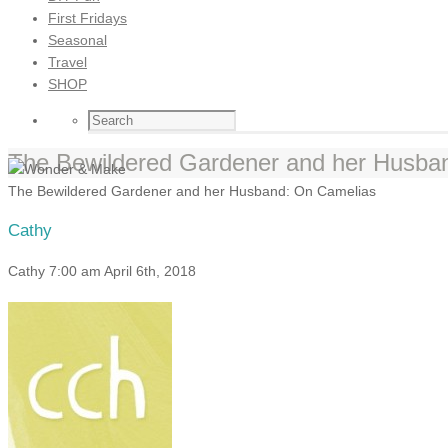
First Fridays
Seasonal
Travel
SHOP
The Bewildered Gardener and her Husba
The Bewildered Gardener and her Husband: On Camelias
Cathy
Cathy
7:00 am
April 6th, 2018