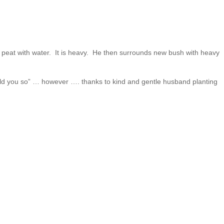
of peat with water. It is heavy. He then surrounds new bush with heavy
 told you so” … however …. thanks to kind and gentle husband planting