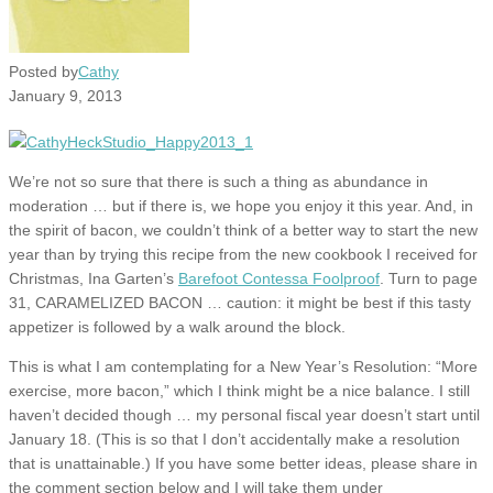
Posted by
Cathy
January 9, 2013
We’re not so sure that there is such a thing as abundance in
moderation … but if there is, we hope you enjoy it this year. And, in
the spirit of bacon, we couldn’t think of a better way to start the new
year than by trying this recipe from the new cookbook I received for
Christmas, Ina Garten’s
Barefoot Contessa Foolproof
. Turn to page
31, CARAMELIZED BACON … caution: it might be best if this tasty
appetizer is followed by a walk around the block.
This is what I am contemplating for a New Year’s Resolution: “More
exercise, more bacon,” which I think might be a nice balance. I still
haven’t decided though … my personal fiscal year doesn’t start until
January 18. (This is so that I don’t accidentally make a resolution
that is unattainable.) If you have some better ideas, please share in
the comment section below and I will take them under