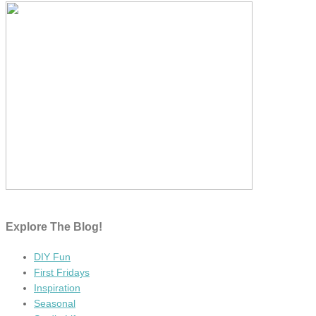
Explore The Blog!
DIY Fun
First Fridays
Inspiration
Seasonal