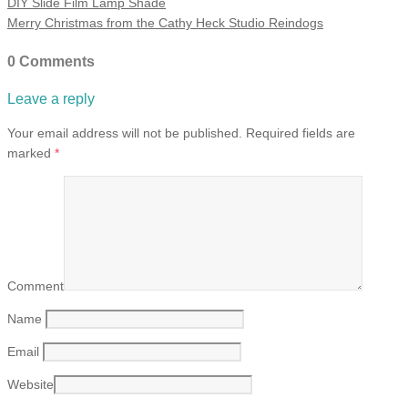
DIY Slide Film Lamp Shade
Merry Christmas from the Cathy Heck Studio Reindogs
0 Comments
Leave a reply
Your email address will not be published.
Required fields are
marked
*
Comment
Name
Email
Website