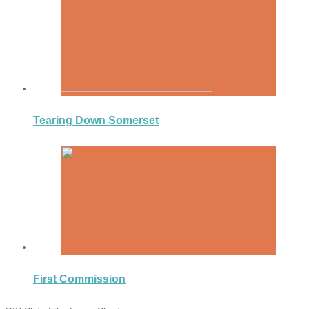
Tearing Down Somerset
First Commission