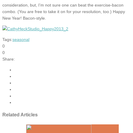
consideration, but, I’m not sure one can beat the exercise-bacon
combo. (You are free to take it on for your resolution, too.) Happy
New Year! Bacon-style.
Tags:
seasonal
0
0
Share:
Related Articles