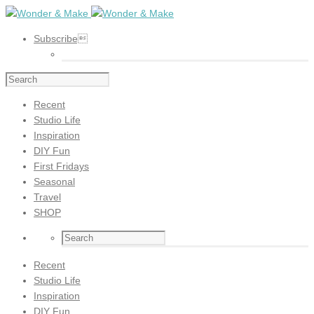
Subscribe
Recent
Studio Life
Inspiration
DIY Fun
First Fridays
Seasonal
Travel
SHOP
Recent
Studio Life
Inspiration
DIY Fun