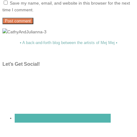
Save my name, email, and website in this browser for the next
time I comment.
• A back-and-forth blog between the artists of Mej Mej •
Let’s Get Social!