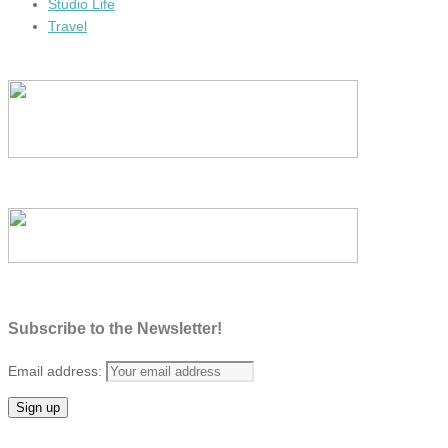
Studio Life
Travel
Subscribe to the Newsletter!
Email address: