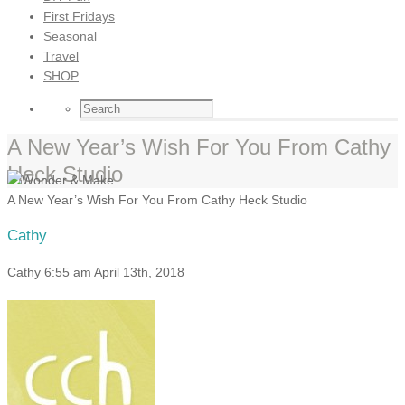
First Fridays
Seasonal
Travel
SHOP
A New Year’s Wish For You From Cathy
Heck Studio
A New Year’s Wish For You From Cathy Heck Studio
Cathy
Cathy
6:55 am
April 13th, 2018