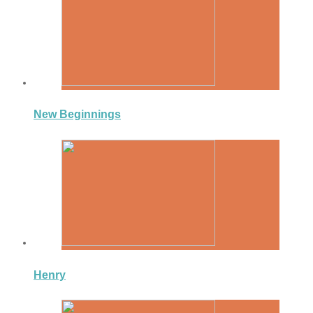
New Beginnings
Henry