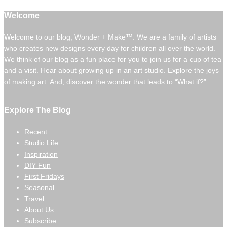
Welcome
Welcome to our blog, Wonder + Make™. We are a family of artists
who creates new designs every day for children all over the world.
We think of our blog as a fun place for you to join us for a cup of tea
and a visit. Hear about growing up in an art studio. Explore the joys
of making art. And, discover the wonder that leads to “What if?”
Explore The Blog
Recent
Studio Life
Inspiration
DIY Fun
First Fridays
Seasonal
Travel
About Us
Subscribe