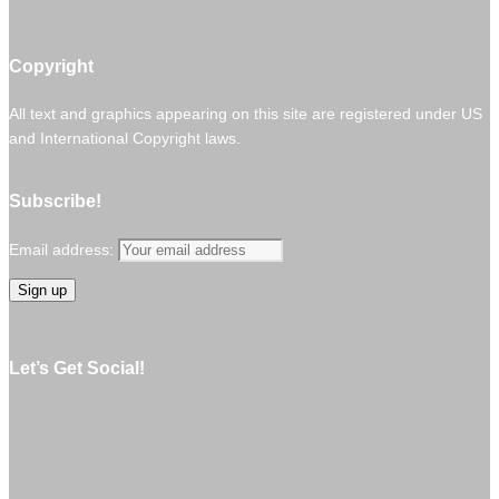
Copyright
All text and graphics appearing on this site are registered under US
and International Copyright laws.
Subscribe!
Email address:
Let’s Get Social!