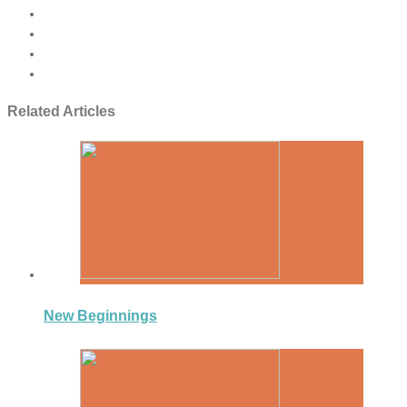
Related Articles
New Beginnings