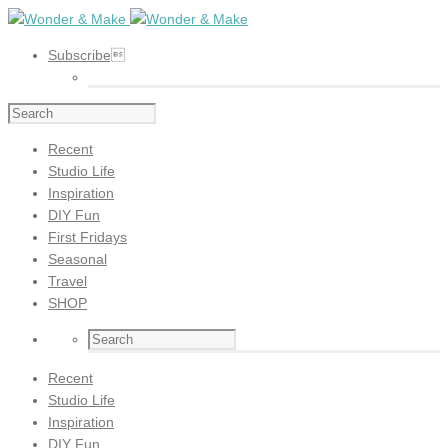
Subscribe
Recent
Studio Life
Inspiration
DIY Fun
First Fridays
Seasonal
Travel
SHOP
Recent
Studio Life
Inspiration
DIY Fun