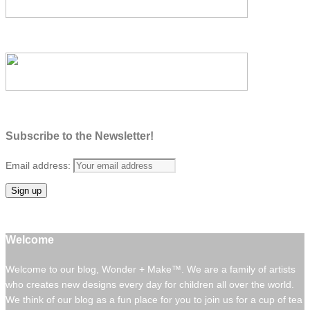
Subscribe to the Newsletter!
Email address:
Welcome
Welcome to our blog, Wonder + Make™. We are a family of artists
who creates new designs every day for children all over the world.
We think of our blog as a fun place for you to join us for a cup of tea