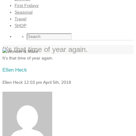
First Fridays
Seasonal
Travel
SHOP
It’s that time of year again.
It’s that time of year again.
Ellen Heck
Ellen Heck
12:03 pm
April 5th, 2018