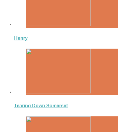
Henry
Tearing Down Somerset