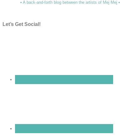
• A back-and-forth blog between the artists of Mej Mej •
Let’s Get Social!