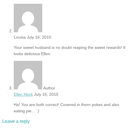
Louisa
July 16, 2010
Your sweet husband is no doubt reaping the sweet rewards! It
looks delicious Ellen.
Author
Ellen Heck
July 16, 2010
Ha! You are both correct! Covered in thorn pokes and also
eating pie… :)
Leave a reply