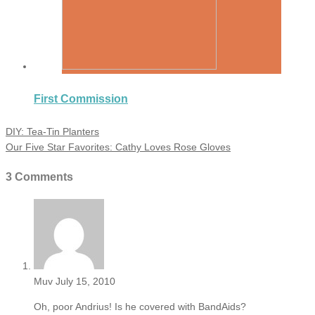
First Commission
DIY: Tea-Tin Planters
Our Five Star Favorites: Cathy Loves Rose Gloves
3 Comments
Muv
July 15, 2010
Oh, poor Andrius! Is he covered with BandAids?