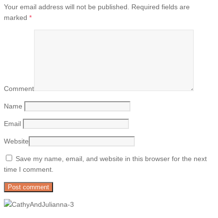
Your email address will not be published.
Required fields are
marked
*
Comment
Name
Email
Website
Save my name, email, and website in this browser for the next
time I comment.