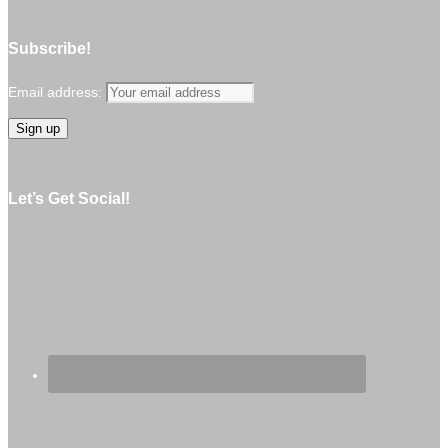
Subscribe!
Email address:
Let’s Get Social!