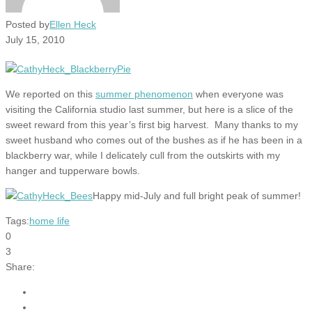
Posted by
Ellen Heck
July 15, 2010
We reported on this
summer phenomenon
when everyone was
visiting the California studio last summer, but here is a slice of the
sweet reward from this year’s first big harvest. Many thanks to my
sweet husband who comes out of the bushes as if he has been in a
blackberry war, while I delicately cull from the outskirts with my
hanger and tupperware bowls.
Happy mid-July and full bright peak of summer!
Tags:
home life
0
3
Share: