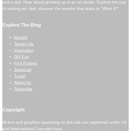
and a visit. Hear about growing up in an art studio. Explore the joys
of making art. And, discover the wonder that leads to “What if?”
Explore The Blog
Recent
Studio Life
Inspiration
DIY Fun
First Fridays
Seasonal
Travel
About Us
Subscribe
Copyright
All text and graphics appearing on this site are registered under US
and International Copyright laws.