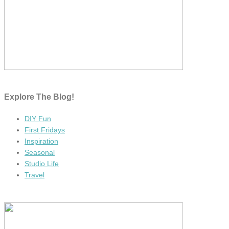
Explore The Blog!
DIY Fun
First Fridays
Inspiration
Seasonal
Studio Life
Travel