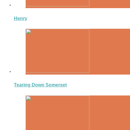
Henry
Tearing Down Somerset