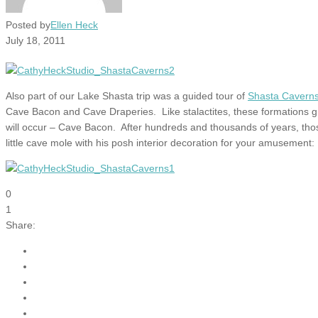
Posted by
Ellen Heck
July 18, 2011
Also part of our Lake Shasta trip was a guided tour of
Shasta Cavern
Cave Bacon and Cave Draperies. Like stalactites, these formations grow
will occur – Cave Bacon. After hundreds and thousands of years, those
little cave mole with his posh interior decoration for your amusement:
0
1
Share: