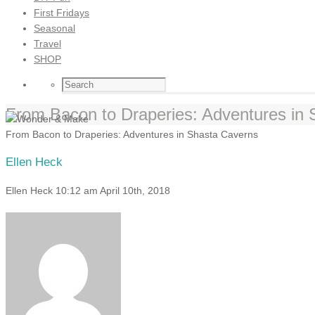
First Fridays
Seasonal
Travel
SHOP
From Bacon to Draperies: Adventures in
From Bacon to Draperies: Adventures in Shasta Caverns
Ellen Heck
Ellen Heck
10:12 am
April 10th, 2018