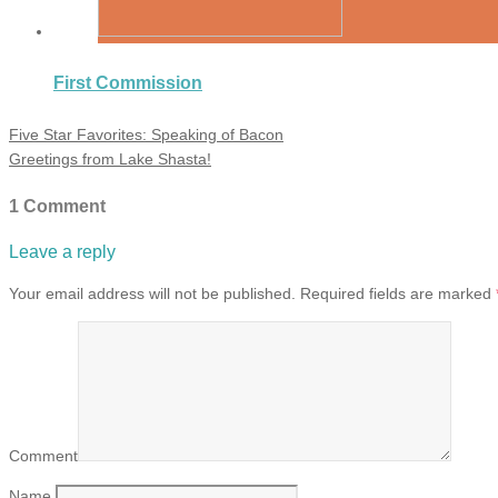
First Commission
Five Star Favorites: Speaking of Bacon
Greetings from Lake Shasta!
1 Comment
Leave a reply
Your email address will not be published.
Required fields are marked
Comment
Name