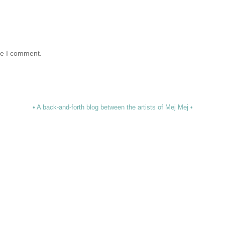
me I comment.
• A back-and-forth blog between the artists of Mej Mej •