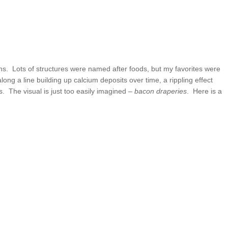
s. Lots of structures were named after foods, but my favorites were
ng a line building up calcium deposits over time, a rippling effect
. The visual is just too easily imagined –
bacon draperies
. Here is a