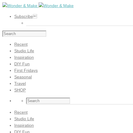
Subscribe
Recent
Studio Life
Inspiration
DIY Fun
First Fridays
Seasonal
Travel
SHOP
Recent
Studio Life
Inspiration
DIY Fun