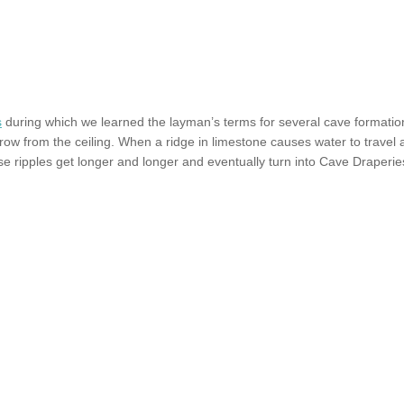
s
during which we learned the layman’s terms for several cave formation
 from the ceiling. When a ridge in limestone causes water to travel alo
 ripples get longer and longer and eventually turn into Cave Draperies