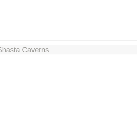
 Shasta Caverns