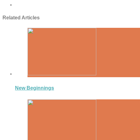
Related Articles
New Beginnings