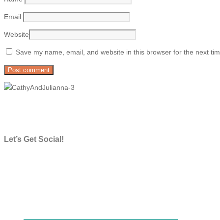
Email
Website
Save my name, email, and website in this browser for the next ti
Let’s Get Social!