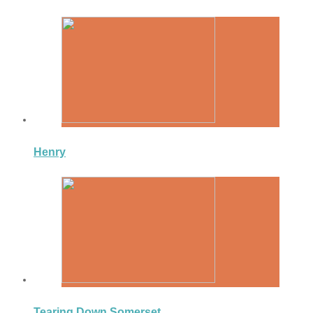
Henry
Tearing Down Somerset