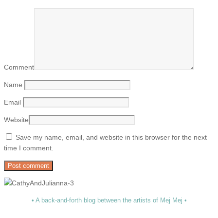
Comment
Name
Email
Website
Save my name, email, and website in this browser for the next
time I comment.
• A back-and-forth blog between the artists of Mej Mej •