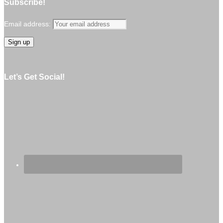
Subscribe!
Email address:
Let’s Get Social!