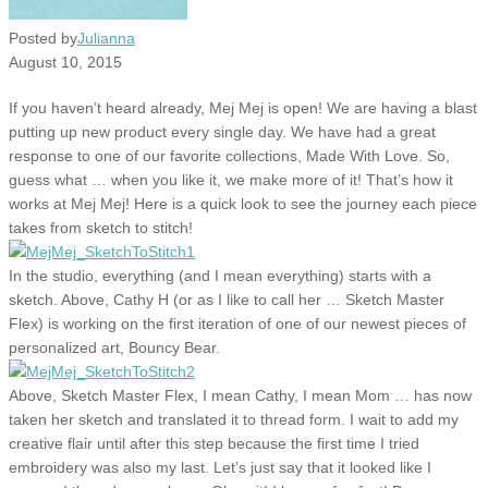
Posted by
Julianna
August 10, 2015
If you haven’t heard already, Mej Mej is open! We are having a blast
putting up new product every single day. We have had a great
response to one of our favorite collections, Made With Love. So,
guess what … when you like it, we make more of it! That’s how it
works at Mej Mej! Here is a quick look to see the journey each piece
takes from sketch to stitch!
In the studio, everything (and I mean everything) starts with a
sketch. Above, Cathy H (or as I like to call her … Sketch Master
Flex) is working on the first iteration of one of our newest pieces of
personalized art, Bouncy Bear.
Above, Sketch Master Flex, I mean Cathy, I mean Mom … has now
taken her sketch and translated it to thread form. I wait to add my
creative flair until after this step because the first time I tried
embroidery was also my last. Let’s just say that it looked like I