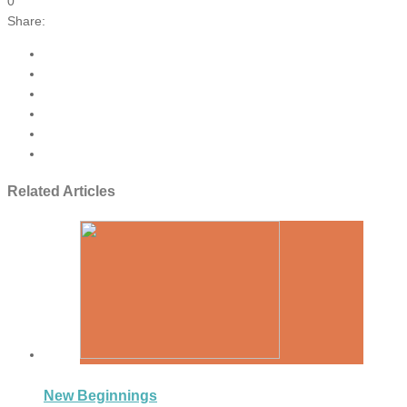
0
Share:
Related Articles
New Beginnings