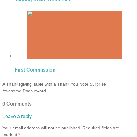
First Commission
A Thanksgiving Table with a Thank You Note Surprise
Awesome Dads Award
0 Comments
Leave a reply
Your email address will not be published.
Required fields are
marked
*