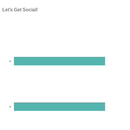
Let’s Get Social!