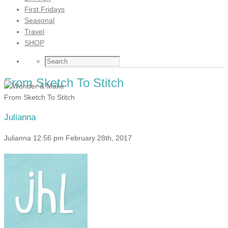
First Fridays
Seasonal
Travel
SHOP
From Sketch To Stitch
From Sketch To Stitch
Julianna
Julianna
12:56 pm
February 28th, 2017