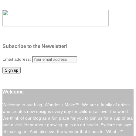
Subscribe to the Newsletter!
Email address:
Welcome
Welcome to our blog, Wonder + Make™. We are a family of artists
who creates new designs every day for children all over the world.
We think of our blog as a fun place for you to join us for a cup of tea
and a visit. Hear about growing up in an art studio. Explore the joys
of making art. And, discover the wonder that leads to “What if?”