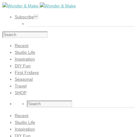
Subscribe
Recent
Studio Life
Inspiration
DIY Fun
First Fridays
Seasonal
Travel
SHOP
Recent
Studio Life
Inspiration
DIY Fun