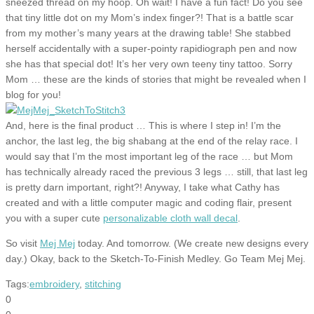
sneezed thread on my hoop. Oh wait! I have a fun fact! Do you see
that tiny little dot on my Mom’s index finger?! That is a battle scar
from my mother’s many years at the drawing table! She stabbed
herself accidentally with a super-pointy rapidiograph pen and now
she has that special dot! It’s her very own teeny tiny tattoo. Sorry
Mom … these are the kinds of stories that might be revealed when I
blog for you!
And, here is the final product … This is where I step in! I’m the
anchor, the last leg, the big shabang at the end of the relay race. I
would say that I’m the most important leg of the race … but Mom
has technically already raced the previous 3 legs … still, that last leg
is pretty darn important, right?! Anyway, I take what Cathy has
created and with a little computer magic and coding flair, present
you with a super cute
personalizable cloth wall decal
.
So visit
Mej Mej
today. And tomorrow. (We create new designs every
day.) Okay, back to the Sketch-To-Finish Medley. Go Team Mej Mej.
Tags:
embroidery
,
stitching
0