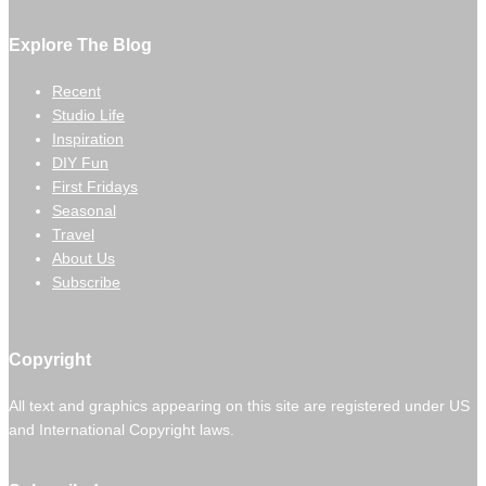
Explore The Blog
Recent
Studio Life
Inspiration
DIY Fun
First Fridays
Seasonal
Travel
About Us
Subscribe
Copyright
All text and graphics appearing on this site are registered under US
and International Copyright laws.