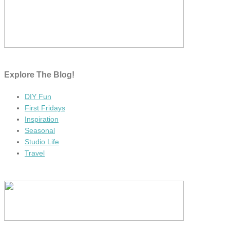
Explore The Blog!
DIY Fun
First Fridays
Inspiration
Seasonal
Studio Life
Travel